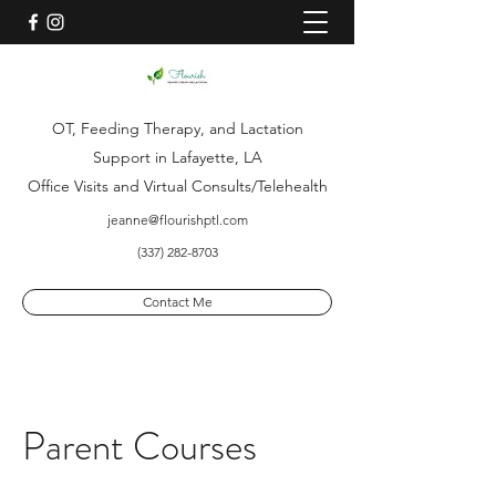
OT, Feeding Therapy, and Lactation
Support in Lafayette, LA
Office Visits and Virtual Consults/Telehealth
jeanne@flourishptl.com
(337) 282-8703
Contact Me
Parent Courses