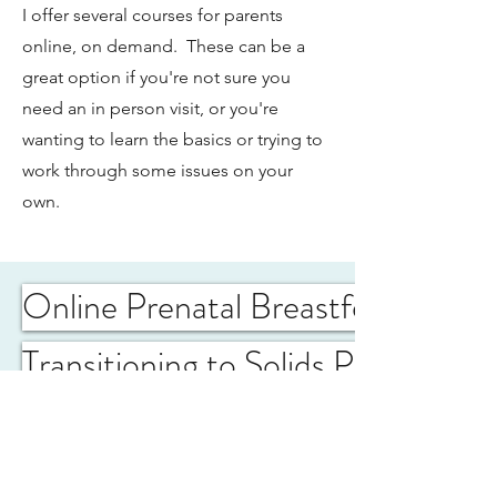
I offer several courses for parents
online, on demand. These can be a
great option if you're not sure you
need an in person visit, or you're
wanting to learn the basics or trying to
work through some issues on your
own.
Online Prenatal Breastfeeding Co
Transitioning to Solids Parent Cou
jeanne@flourishptl.com
(337) 282-8703