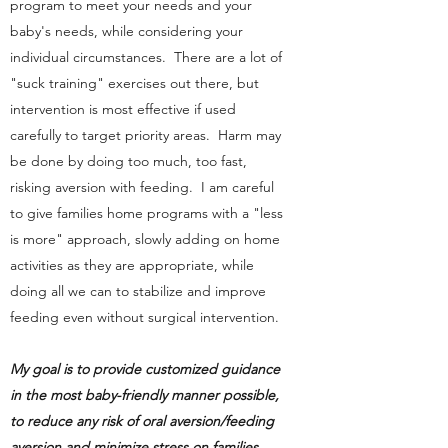
program to meet your needs and your
baby's needs, while considering your
individual circumstances. There are a lot of
"suck training" exercises out there, but
intervention is most effective if used
carefully to target priority areas. Harm may
be done by doing too much, too fast,
risking aversion with feeding. I am careful
to give families home programs with a "less
is more" approach, slowly adding on home
activities as they are appropriate, while
doing all we can to stabilize and improve
feeding even without surgical intervention.
My goal is to provide customized guidance
in the most baby-friendly manner possible,
to reduce any risk of oral aversion/feeding
aversion and minimize stress on families