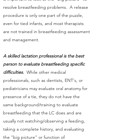
resolve breastfeeding problems. A release
procedure is only one part of the puzzle,
even for tied infants, and most therapists
are not trained in breastfeeding assessment
and management.
A skilled lactation professional is the best
person to evaluate breastfeeding specific
difficulties.
While other medical
professionals, such as dentists, ENT's, or
pediatricians may evaluate oral anatomy for
presence of a tie, they do not have the
same background/training to evaluate
breastfeeding that the LC does and are
usually not watching/observing a feeding,
taking a complete history, and evaluating
the "big picture" or function of