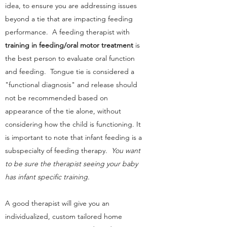
idea, to ensure you are addressing issues
beyond a tie that are impacting feeding
performance. A feeding therapist with
training in feeding/oral motor treatment
is
the best person to evaluate oral function
and feeding. Tongue tie is considered a
"functional diagnosis" and release should
not be recommended based on
appearance of the tie alone, without
considering how the child is functioning. It
is important to note that infant feeding is a
subspecialty of feeding therapy.
You want
to be sure the therapist seeing your baby
has infant specific training.
A good therapist will give you an
individualized, custom tailored home