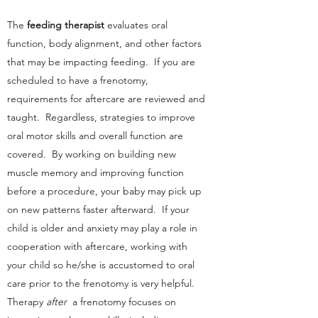
The
feeding therapist
evaluates oral
function, body alignment, and other factors
that may be impacting feeding. If you are
scheduled to have a frenotomy,
requirements for aftercare are reviewed and
taught. Regardless, strategies to improve
oral motor skills and overall function are
covered. By working on building new
muscle memory and improving function
before a procedure, your baby may pick up
on new patterns faster afterward. If your
child is older and anxiety may play a role in
cooperation with aftercare, working with
your child so he/she is accustomed to oral
care prior to the frenotomy is very helpful.
Therapy
after
a frenotomy focuses on