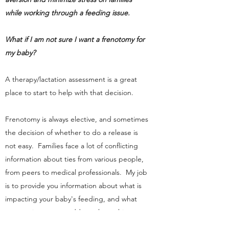
while working through a feeding issue.
What if I am not sure I want a frenotomy for
my baby?
A therapy/lactation assessment is a great
place to start to help with that decision.
Frenotomy is always elective, and sometimes
the decision of whether to do a release is
not easy. Families face a lot of conflicting
information about ties from various people,
from peers to medical professionals. My job
is to provide you information about what is
impacting your baby's feeding, and what
your options are to address those things.
As a therapist
and
lactation consultant, I can