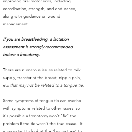
improving oral motor skills, including
coordination, strength, and endurance,
along with guidance on wound
management.
If you are breastfeeding, a lactation
assessment is strongly recommended
before a frenotomy.
There are numerous issues related to milk
supply, transfer at the breast, nipple pain,
etc
that may not be related to a tongue tie
.
Some symptoms of tongue tie can overlap
with symptoms related to other issues, so
it's possible a frenotomy won't "fix" the
problem if the tie wasn't the true cause. It
is important to look at the "big picture" to