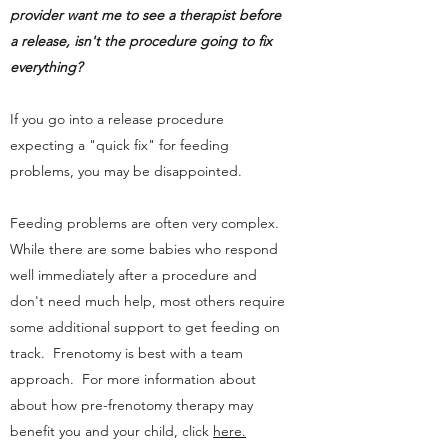
provider want me to see a therapist before
a release, isn't the procedure going to fix
everything?
If you go into a release procedure
expecting a "quick fix" for feeding
problems, you may be disappointed.
Feeding problems are often very complex.
While there are some babies who respond
well immediately after a procedure and
don't need much help, most others require
some additional support to get feeding on
track. Frenotomy is best with a team
approach. For more information about
about how pre-frenotomy therapy may
benefit you and your child, click
here.