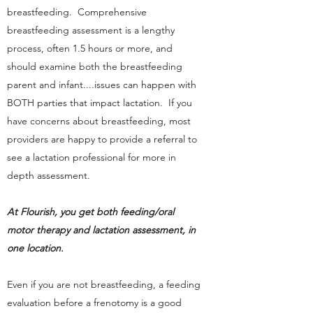
breastfeeding. Comprehensive
breastfeeding assessment is a lengthy
process, often 1.5 hours or more, and
should examine both the breastfeeding
parent and infant....issues can happen with
BOTH parties that impact lactation. If you
have concerns about breastfeeding, most
providers are happy to provide a referral to
see a lactation professional for more in
depth assessment.
At Flourish, you get both feeding/oral
motor therapy and lactation assessment, in
one location.
Even if you are not breastfeeding, a feeding
evaluation before a frenotomy is a good