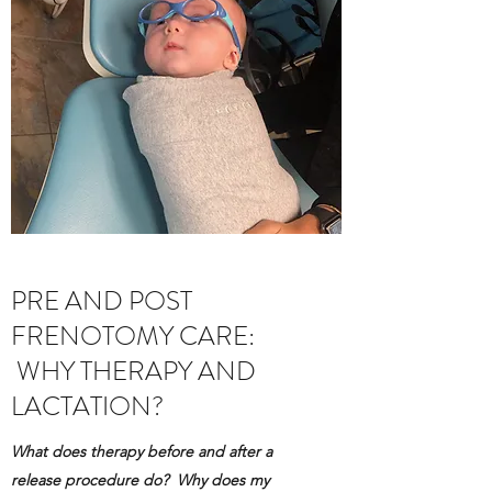
PRE AND POST
FRENOTOMY CARE:
WHY THERAPY AND
LACTATION?
What does therapy before and after a
release procedure do? Why does my