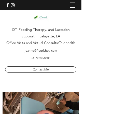
OT, Feeding Therapy, and Lactation
Support in Lafayette, LA
Office Visits and Virtual Consults/Telehealth
jeanne@flourishptl.com
(337) 282-8703
Contact Me